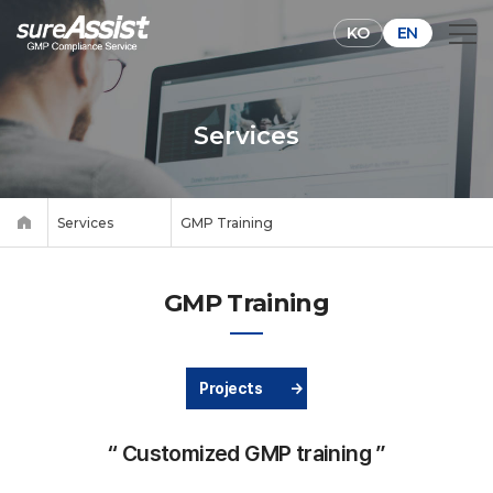
KO
EN
Services
Services
GMP Training
GMP Training
Projects
→
“ Customized GMP training ”