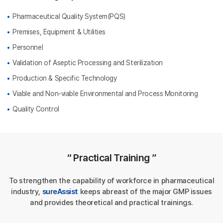
Pharmaceutical Quality System(PQS)
Premises, Equipment & Utilities
Personnel
Validation of Aseptic Processing and Sterilization
Production & Specific Technology
Viable and Non-viable Environmental and Process Monitoring
Quality Control
“ Practical Training ”
To strengthen the capability of workforce in pharmaceutical
industry,
sureAssist
keeps abreast of the major GMP issues
and provides theoretical and practical trainings.