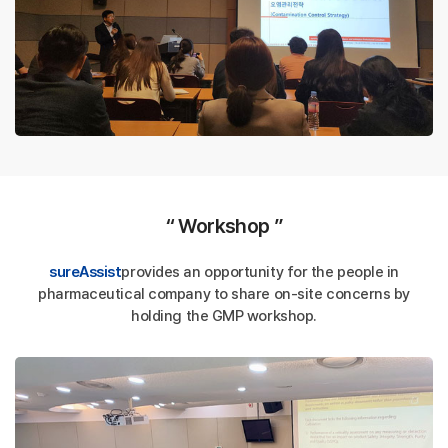
“ Workshop ”
sureAssist
provides an opportunity for the people in
pharmaceutical company
to share on-site concerns by
holding the GMP workshop.